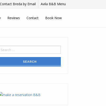
Contact Breda by Email
Avila B&B Menu
y
Reviews
Contact
Book Now
Search
for: