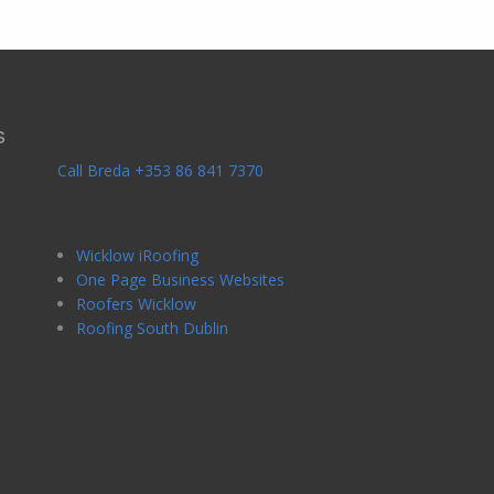
s
Call Breda +353 86 841 7370
Wicklow iRoofing
One Page Business Websites
Roofers Wicklow
Roofing South Dublin