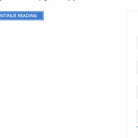
NTINUE READING