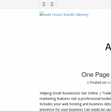
A
One Page 
Posted on
Au
Helping Small Businesses Get Online | Trade
marketing features Get a professional lookin
Includes your web hosting and business detai
presence for your business Can easily be up