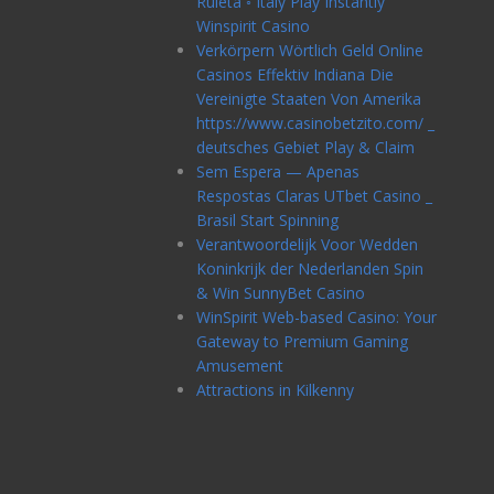
Ruleta ◦ Italy Play Instantly
Winspirit Casino
Verkörpern Wörtlich Geld Online
Casinos Effektiv Indiana Die
Vereinigte Staaten Von Amerika
https://www.casinobetzito.com/ _
deutsches Gebiet Play & Claim
Sem Espera — Apenas
Respostas Claras UTbet Casino _
Brasil Start Spinning
Verantwoordelijk Voor Wedden
Koninkrijk der Nederlanden Spin
& Win SunnyBet Casino
WinSpirit Web-based Casino: Your
Gateway to Premium Gaming
Amusement
Attractions in Kilkenny