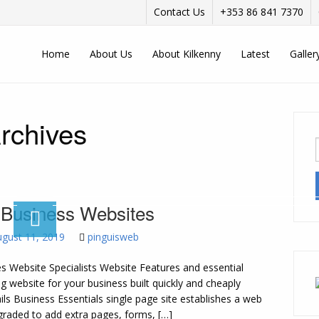
Contact Us
+353 86 841 7370
Home
About Us
About Kilkenny
Latest
Galler
rchives
Business Websites
gust 11, 2019
pinguisweb
s Website Specialists Website Features and essential
g website for your business built quickly and cheaply
ls Business Essentials single page site establishes a web
graded to add extra pages, forms, […]