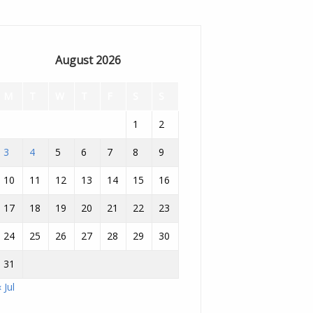
August 2026
M
T
W
T
F
S
S
1
2
3
4
5
6
7
8
9
10
11
12
13
14
15
16
17
18
19
20
21
22
23
24
25
26
27
28
29
30
31
« Jul