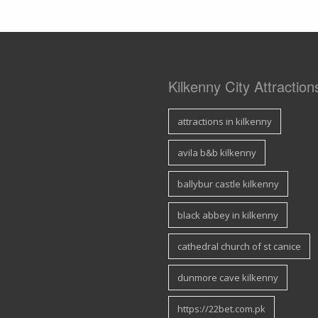
Kilkenny City Attraction
attractions in kilkenny
avila b&b kilkenny
ballybur castle kilkenny
black abbey in kilkenny
cathedral church of st canice
dunmore cave kilkenny
https://22bet.com.pk