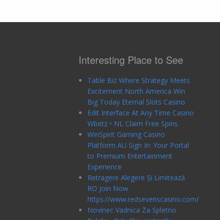
Interesting Place to See
Table Biz Where Strategy Meets
Excitement North America Win
Big Today Eternal Slots Casino
Edit Interface At Any Time Casino
Wbetz • NL Claim Free Spins
WinSpirit Gaming Casino
Platform AU Sign In: Your Portal
to Premium Entertainment
Experience
Retragere Alegere Și Limitează ·
RO Join Now
https://www.redsevenscasino.com/
Novinec Vadnica Za Spletno