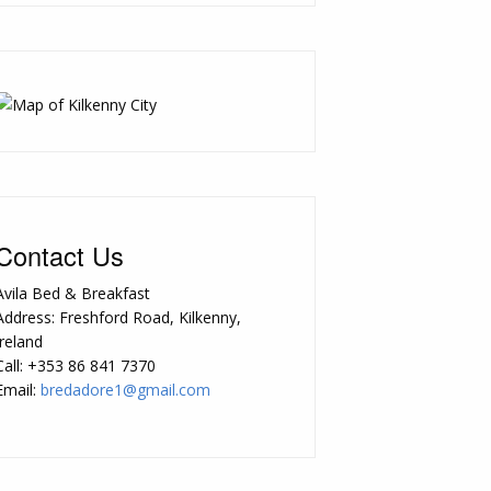
Contact Us
Avila Bed & Breakfast
Address: Freshford Road, Kilkenny,
Ireland
Call: +353 86 841 7370
Email:
bredadore1@gmail.com