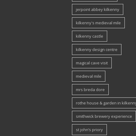
jerpoint abbey kilkenny
kilkenny's medieval mile
kilkenny castle
kilkenny design centre
magical cave visit
medieval mile
mrs breda dore
rothe house & garden in kilkenn
smithwick brewery experience
st john’s priory